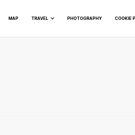
MAP
TRAVEL
PHOTOGRAPHY
COOKIE P