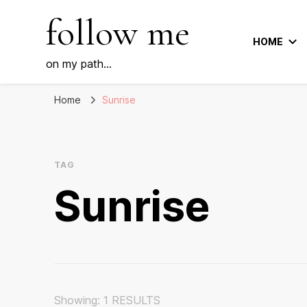
follow me
HOME
on my path…
Home
Sunrise
TAG
Sunrise
Showing: 1 RESULTS