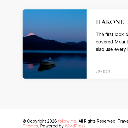
HAKONE – 
The first look
covered Mount F
also use every 
JUNE 23
© Copyright 2026
follow me
. All Rights Reserved.
Trave
Themes
. Powered by
WordPress
.