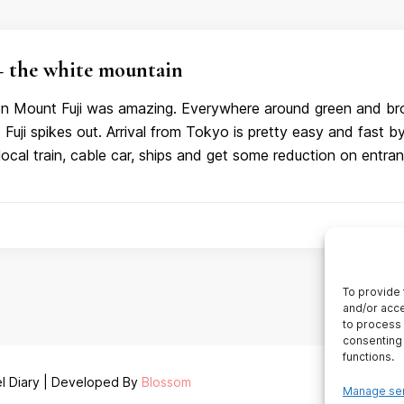
the white mountain
 on Mount Fuji was amazing. Everywhere around green and br
uji spikes out. Arrival from Tokyo is pretty easy and fast b
local train, cable car, ships and get some reduction on entra
To provide 
and/or acce
to process 
consenting 
functions.
l Diary | Developed By
Blossom
Manage se