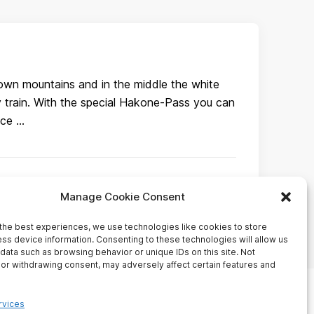
own mountains and in the middle the white
y train. With the special Hakone-Pass you can
nce …
Manage Cookie Consent
the best experiences, we use technologies like cookies to store
ss device information. Consenting to these technologies will allow us
data such as browsing behavior or unique IDs on this site. Not
or withdrawing consent, may adversely affect certain features and
HOME
BUSINESS
rvices