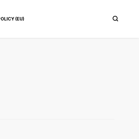
OLICY (EU)