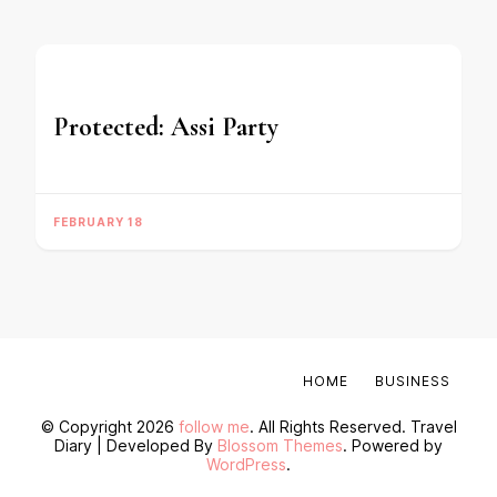
Protected: Assi Party
FEBRUARY 18
HOME
BUSINESS
© Copyright 2026
follow me
. All Rights Reserved.
Travel
Diary | Developed By
Blossom Themes
. Powered by
WordPress
.