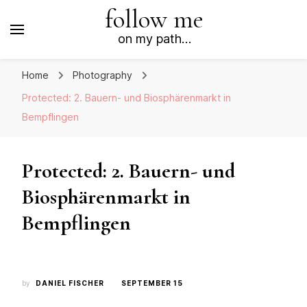
follow me
on my path…
Home
Photography
Protected: 2. Bauern- und Biosphärenmarkt in
Bempflingen
Protected: 2. Bauern- und
Biosphärenmarkt in
Bempflingen
by
DANIEL FISCHER
SEPTEMBER 15