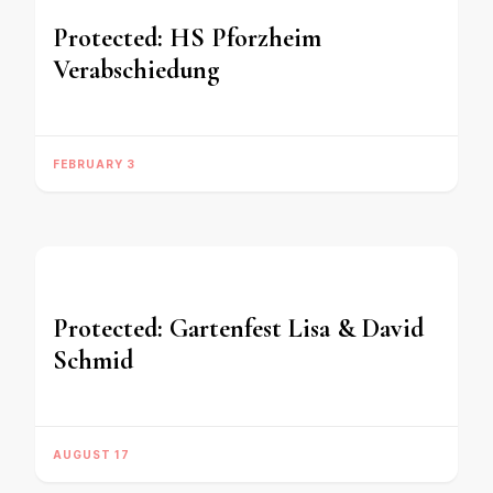
Protected: HS Pforzheim
Verabschiedung
FEBRUARY 3
Protected: Gartenfest Lisa & David
Schmid
AUGUST 17