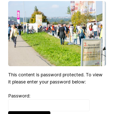
This content is password protected. To view
it please enter your password below:
Password: