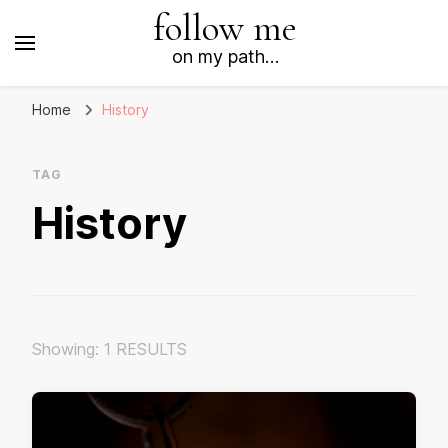
follow me
on my path…
Home
History
TAG
History
Showing: 1 RESULTS