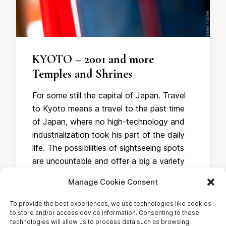
KYOTO – 2001 and more
Temples and Shrines
For some still the capital of Japan. Travel
to Kyoto means a travel to the past time
of Japan, where no high-technology and
industrialization took his part of the daily
life. The possibilities of sightseeing spots
are uncountable and offer a big a variety
of historical monuments. What I liked the
Manage Cookie Consent
most were the millions …
To provide the best experiences, we use technologies like cookies
to store and/or access device information. Consenting to these
technologies will allow us to process data such as browsing